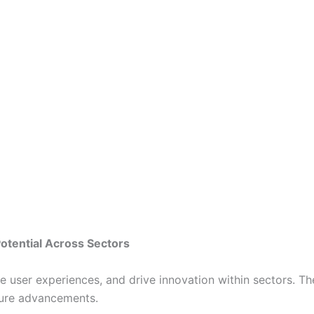
Potential Across Sectors
ate user experiences, and drive innovation within sectors. 
ture advancements.