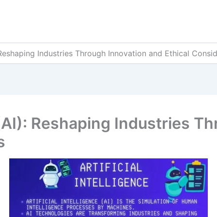
): Reshaping Industries Through Innovation and Ethical Consi
e (AI): Reshaping Industries 
s