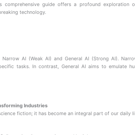
s comprehensive guide offers a profound exploration of
breaking technology.
: Narrow AI (Weak AI) and General AI (Strong AI). Narrow
cific tasks. In contrast, General AI aims to emulate hum
ansforming Industries
cience fiction; it has become an integral part of our daily 