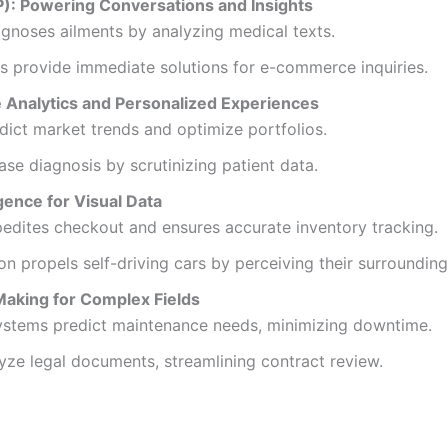
): Powering Conversations and Insights
agnoses ailments by analyzing medical texts.
s provide immediate solutions for e-commerce inquiries.
e Analytics and Personalized Experiences
dict market trends and optimize portfolios.
ase diagnosis by scrutinizing patient data.
gence for Visual Data
pedites checkout and ensures accurate inventory tracking.
n propels self-driving cars by perceiving their surrounding
aking for Complex Fields
systems predict maintenance needs, minimizing downtime.
yze legal documents, streamlining contract review.