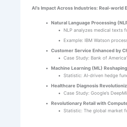
AI’s Impact Across Industries: Real-world
Natural Language Processing (NLP
NLP analyzes medical texts f
Example: IBM Watson processe
Customer Service Enhanced by Ch
Case Study: Bank of America’s
Machine Learning (ML) Reshaping
Statistic: AI-driven hedge fu
Healthcare Diagnosis Revolutioni
Case Study: Google’s DeepMi
Revolutionary Retail with Compute
Statistic: The global market f