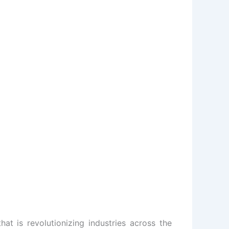
hat is revolutionizing industries across the