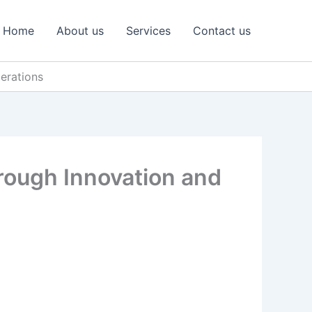
Home
About us
Services
Contact us
derations
Through Innovation and