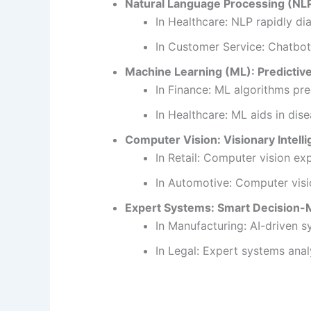
Natural Language Processing (NLP
In Healthcare: NLP rapidly di
In Customer Service: Chatbot
Machine Learning (ML): Predictiv
In Finance: ML algorithms pre
In Healthcare: ML aids in dise
Computer Vision: Visionary Intelli
In Retail: Computer vision ex
In Automotive: Computer visio
Expert Systems: Smart Decision-M
In Manufacturing: AI-driven 
In Legal: Expert systems anal