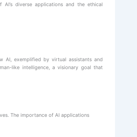
 AI’s diverse applications and the ethical
 AI, exemplified by virtual assistants and
an-like intelligence, a visionary goal that
lives. The importance of AI applications