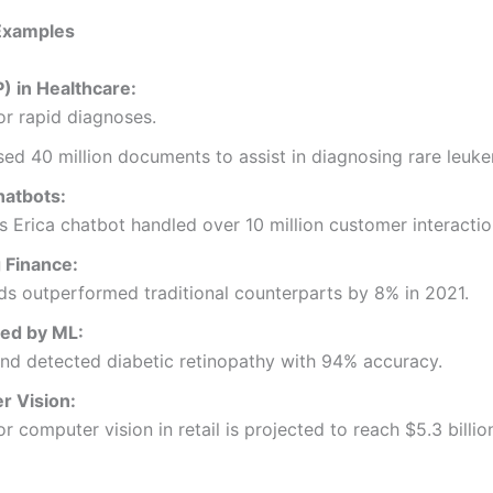
 Examples
) in Healthcare:
or rapid diagnoses.
d 40 million documents to assist in diagnosing rare leuke
atbots:
 Erica chatbot handled over 10 million customer interaction
 Finance:
nds outperformed traditional counterparts by 8% in 2021.
zed by ML:
nd detected diabetic retinopathy with 94% accuracy.
r Vision:
or computer vision in retail is projected to reach $5.3 billi