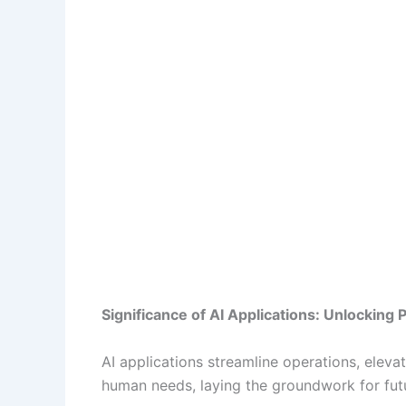
Significance of AI Applications: Unlocking 
AI applications streamline operations, elev
human needs, laying the groundwork for fu