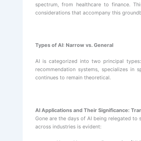
spectrum, from healthcare to finance. Thi
considerations that accompany this ground
Types of AI: Narrow vs. General
AI is categorized into two principal types
recommendation systems, specializes in spe
continues to remain theoretical.
AI Applications and Their Significance: Tr
Gone are the days of AI being relegated to s
across industries is evident: