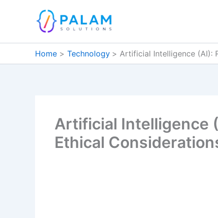
Skip
to
content
Home
Technology
Artificial Intelligence (AI
Artificial Intelligenc
Ethical Consideration