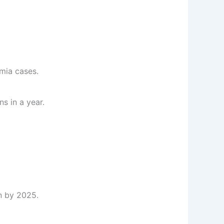
mia cases.
s in a year.
on by 2025.