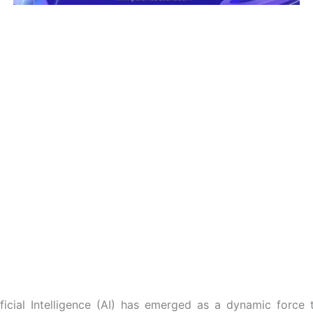
ificial Intelligence (AI) has emerged as a dynamic force t