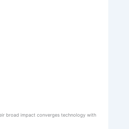
Their broad impact converges technology with