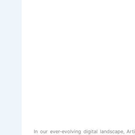
In our ever-evolving digital landscape, Art