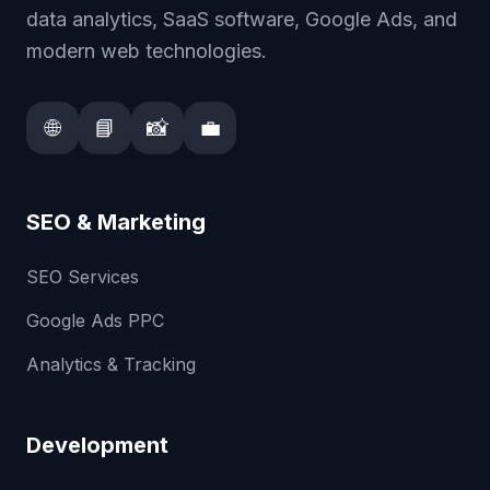
data analytics, SaaS software, Google Ads, and
modern web technologies.
🌐
📘
📸
💼
SEO & Marketing
SEO Services
Google Ads PPC
Analytics & Tracking
Development