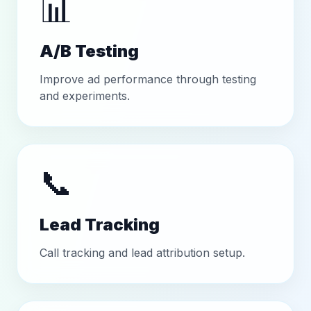
📊
A/B Testing
Improve ad performance through testing
and experiments.
📞
Lead Tracking
Call tracking and lead attribution setup.