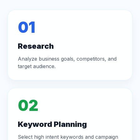
01
Research
Analyze business goals, competitors, and
target audience.
02
Keyword Planning
Select high intent keywords and campaign