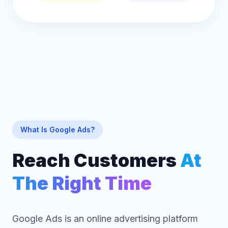
What Is Google Ads?
Reach Customers
At
The Right Time
Google Ads is an online advertising platform