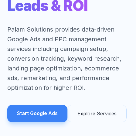
Leads & ROI
Palam Solutions provides data-driven
Google Ads and PPC management
services including campaign setup,
conversion tracking, keyword research,
landing page optimization, ecommerce
ads, remarketing, and performance
optimization for higher ROI.
Start Google Ads
Explore Services