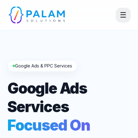
☰
Google Ads & PPC Services
Google Ads
Services
Focused On