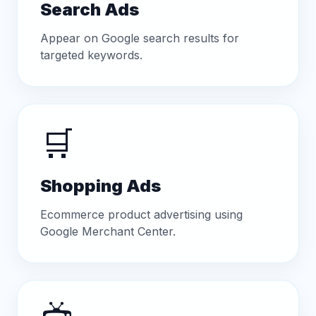
Search Ads
Appear on Google search results for
targeted keywords.
🛒
Shopping Ads
Ecommerce product advertising using
Google Merchant Center.