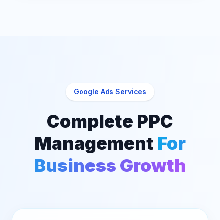
Google Ads Services
Complete PPC
Management
For
Business Growth