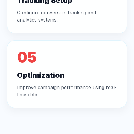
Tracking Setup
Configure conversion tracking and
analytics systems.
05
Optimization
Improve campaign performance using real-
time data.