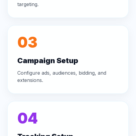
targeting.
03
Campaign Setup
Configure ads, audiences, bidding, and
extensions.
04