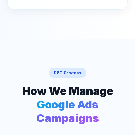
PPC Process
How We Manage
Google Ads
Campaigns