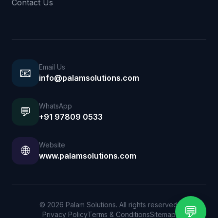
Contact Us
Email Us
📧
info@palamsolutions.com
WhatsApp
💬
+91 97809 0533
Website
🌐
www.palamsolutions.com
© 2026 Palam Solutions. All rights reserved.
💬
Privacy Policy
Terms & Conditions
Sitemap