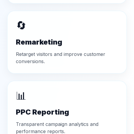
🔄
Remarketing
Retarget visitors and improve customer
conversions.
📊
PPC Reporting
Transparent campaign analytics and
performance reports.