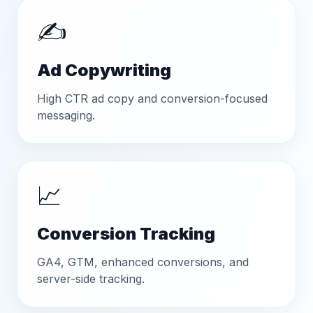
✍️
Ad Copywriting
High CTR ad copy and conversion-focused
messaging.
📈
Conversion Tracking
GA4, GTM, enhanced conversions, and
server-side tracking.