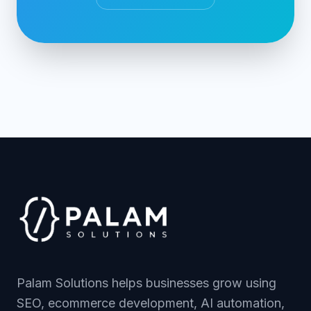
Palam Solutions helps businesses grow using
SEO, ecommerce development, AI automation,