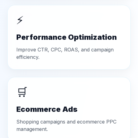
⚡
Performance Optimization
Improve CTR, CPC, ROAS, and campaign
efficiency.
🛒
Ecommerce Ads
Shopping campaigns and ecommerce PPC
management.