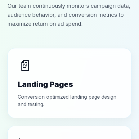
Our team continuously monitors campaign data,
audience behavior, and conversion metrics to
maximize return on ad spend.
📄
Landing Pages
Conversion optimized landing page design
and testing.