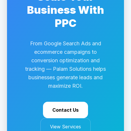
Business With
PPC
From Google Search Ads and
ecommerce campaigns to
conversion optimization and
tracking — Palam Solutions helps
businesses generate leads and
maximize ROI.
Contact Us
View Services