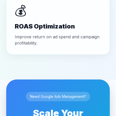
💰
ROAS Optimization
Improve return on ad spend and campaign
profitability.
Need Google Ads Management?
Scale Your