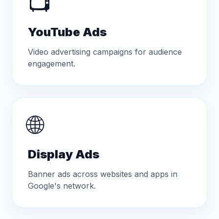
📺
YouTube Ads
Video advertising campaigns for audience
engagement.
🌐
Display Ads
Banner ads across websites and apps in
Google's network.