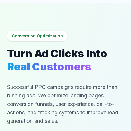
Conversion Optimization
Turn Ad Clicks Into
Real Customers
Successful PPC campaigns require more than
running ads. We optimize landing pages,
conversion funnels, user experience, call-to-
actions, and tracking systems to improve lead
generation and sales.