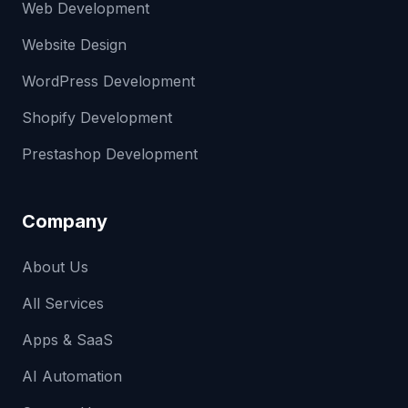
Web Development
Website Design
WordPress Development
Shopify Development
Prestashop Development
Company
About Us
All Services
Apps & SaaS
AI Automation