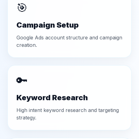
🎯
Campaign Setup
Google Ads account structure and campaign
creation.
🔑
Keyword Research
High intent keyword research and targeting
strategy.