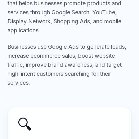
that helps businesses promote products and
services through Google Search, YouTube,
Display Network, Shopping Ads, and mobile
applications.
Businesses use Google Ads to generate leads,
increase ecommerce sales, boost website
traffic, improve brand awareness, and target
high-intent customers searching for their
services.
🔍