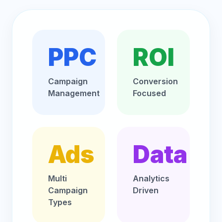
PPC
ROI
Campaign
Conversion
Management
Focused
Ads
Data
Multi
Analytics
Campaign
Driven
Types