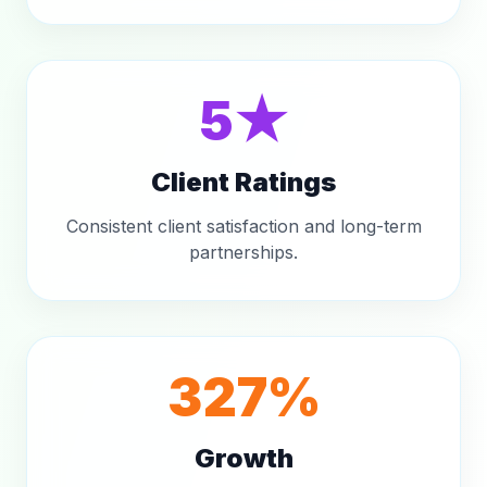
5★
Client Ratings
Consistent client satisfaction and long-term
partnerships.
327%
Growth