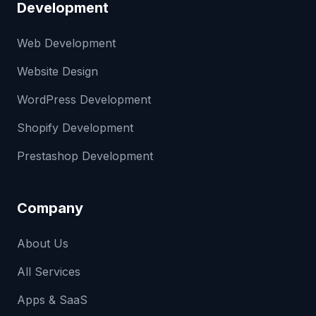
Development
Web Development
Website Design
WordPress Development
Shopify Development
Prestashop Development
Company
About Us
All Services
Apps & SaaS