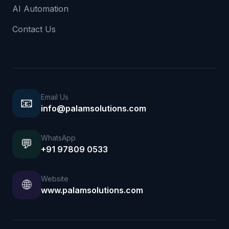
AI Automation
Contact Us
Email Us
📧
info@palamsolutions.com
WhatsApp
💬
+91 97809 0533
Website
🌐
www.palamsolutions.com