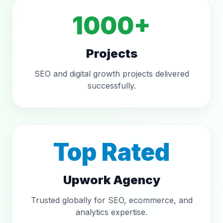
1000+
Projects
SEO and digital growth projects delivered
successfully.
Top Rated
Upwork Agency
Trusted globally for SEO, ecommerce, and
analytics expertise.