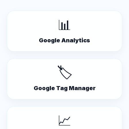
📊
Google Analytics
🏷️
Google Tag Manager
📈