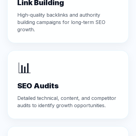
Link Building
High-quality backlinks and authority
building campaigns for long-term SEO
growth.
📊
SEO Audits
Detailed technical, content, and competitor
audits to identify growth opportunities.