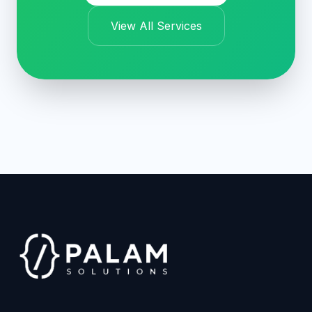
View All Services