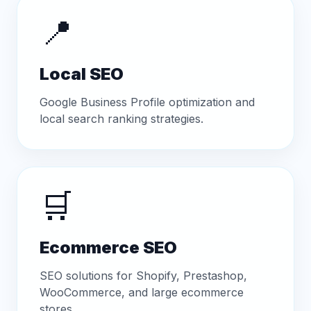
📍
Local SEO
Google Business Profile optimization and
local search ranking strategies.
🛒
Ecommerce SEO
SEO solutions for Shopify, Prestashop,
WooCommerce, and large ecommerce
stores.