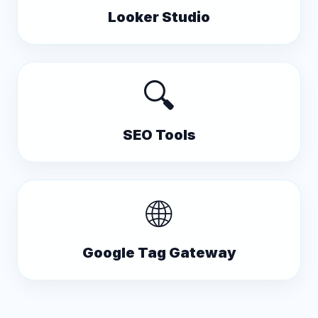
Looker Studio
🔍
SEO Tools
🌐
Google Tag Gateway