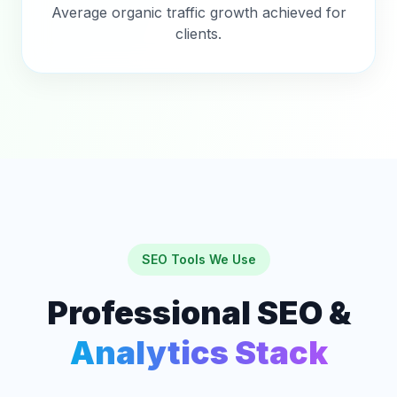
Average organic traffic growth achieved for
clients.
SEO Tools We Use
Professional SEO &
Analytics Stack