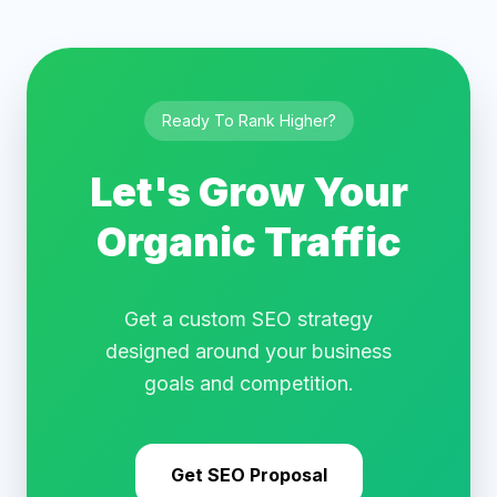
Ready To Rank Higher?
Let's Grow Your
Organic Traffic
Get a custom SEO strategy
designed around your business
goals and competition.
Get SEO Proposal