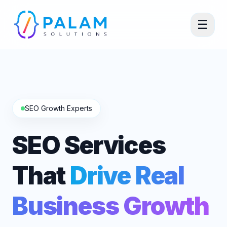
☰
SEO Growth Experts
SEO Services
That
Drive Real
Business Growth