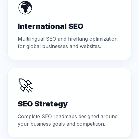
🌍
International SEO
Multilingual SEO and hreflang optimization
for global businesses and websites.
🚀
SEO Strategy
Complete SEO roadmaps designed around
your business goals and competition.