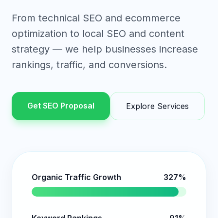
From technical SEO and ecommerce
optimization to local SEO and content
strategy — we help businesses increase
rankings, traffic, and conversions.
Get SEO Proposal
Explore Services
Organic Traffic Growth
327%