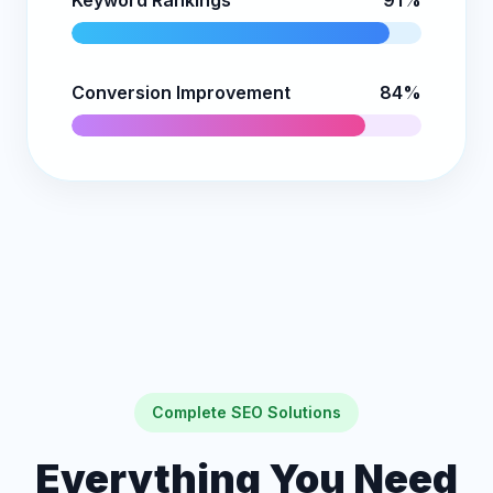
Keyword Rankings
91%
Conversion Improvement
84%
Complete SEO Solutions
Everything You Need