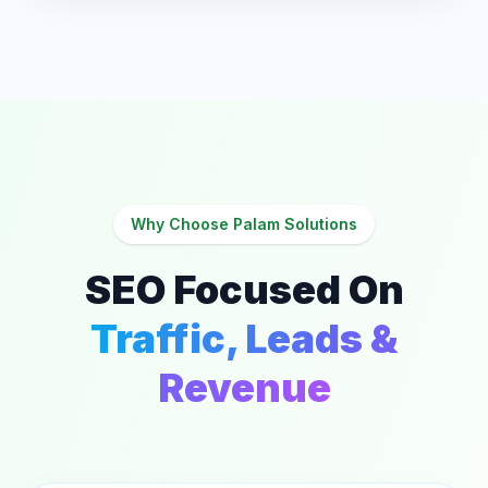
Why Choose Palam Solutions
SEO Focused On
Traffic, Leads &
Revenue