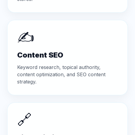
✍️
Content SEO
Keyword research, topical authority,
content optimization, and SEO content
strategy.
🔗