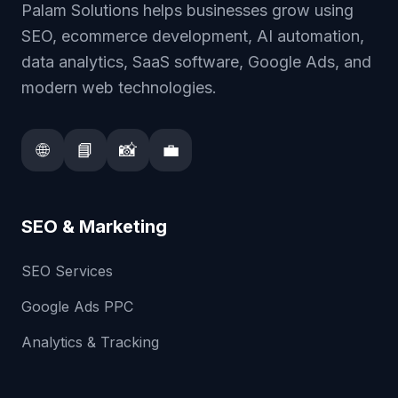
Palam Solutions helps businesses grow using
SEO, ecommerce development, AI automation,
data analytics, SaaS software, Google Ads, and
modern web technologies.
🌐
📘
📸
💼
SEO & Marketing
SEO Services
Google Ads PPC
Analytics & Tracking