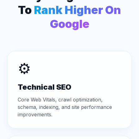
To
Rank Higher On
Google
⚙️
Technical SEO
Core Web Vitals, crawl optimization,
schema, indexing, and site performance
improvements.