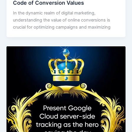
Code of Conversion Values
In the dynamic realm of digital marketing,
understanding the value of online conversions is
crucial for optimizing campaigns and maximizing