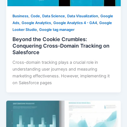
,
,
,
,
Business
Code
Data Science
Data Visualization
Google
,
,
,
Ads
Google Analytics
Google Analytics 4 - GA4
Google
,
Looker Studio
Google tag manager
Beyond the Cookie Crumbles:
Conquering Cross-Domain Tracking on
Salesforce
Cross-domain tracking plays a crucial role in
understanding user journeys and measuring
marketing effectiveness. However, implementing it
on Salesforce pages