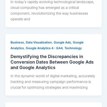
In today’s rapidly evolving technological landscape,
cloud computing has emerged as a critical
component, revolutionizing the way businesses
operate and
,
,
,
Business
Data Visualization
Google Ads
Google
,
,
Analytics
Google Analytics 4 - GA4
Technology
Demystifying the Discrepancies in
Conversion Dates Between Google Ads
and Google Analytics
In the dynamic world of digital marketing, accurately
tracking and measuring campaign performance is
crucial for optimizing strategies and maximizing