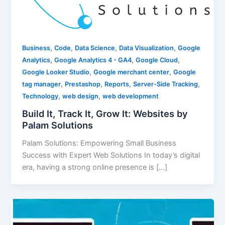
,
,
,
,
Business
Code
Data Science
Data Visualization
Google
,
,
,
Analytics
Google Analytics 4 - GA4
Google Cloud
,
,
Google Looker Studio
Google merchant center
Google
,
,
,
,
tag manager
Prestashop
Reports
Server-Side Tracking
,
,
Technology
web design
web development
Build It, Track It, Grow It: Websites by
Palam Solutions
Palam Solutions: Empowering Small Business
Success with Expert Web Solutions In today’s digital
era, having a strong online presence is […]