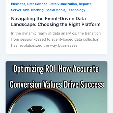
,
,
,
,
Business
Data Science
Data Visualization
Reports
,
,
Server-Side Tracking
Social Media
Technology
Navigating the Event-Driven Data
Landscape: Choosing the Right Platform
In the dynamic realm of data analytics, the transition
from session-based to event-based data collection
has revolutionized the way businesses