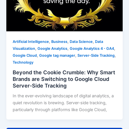
,
,
,
Artificial Intelligence
Business
Data Science
Data
,
,
,
Visualization
Google Analytics
Google Analytics 4 - GA4
,
,
,
Google Cloud
Google tag manager
Server-Side Tracking
Technology
Beyond the Cookie Crumble: Why Smart
Brands are Switching to Google Cloud
Server-Side Tracking
In the ever-evolving landscape of digital analytics, a
quiet revolution is brewing. Server-side tracking,
particularly through platforms like Google Cloud,