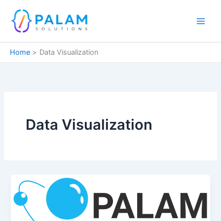
Skip
to
content
Home
Data Visualization
Data Visualization