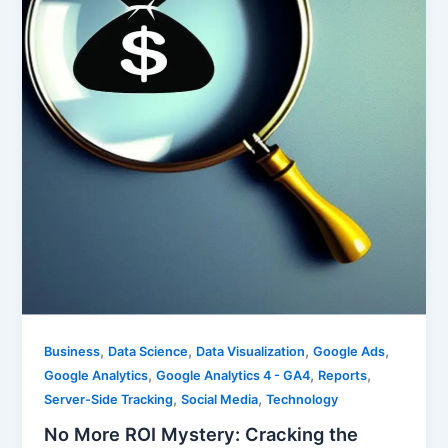
,
,
,
,
Business
Data Science
Data Visualization
Google Ads
,
,
,
Google Analytics
Google Analytics 4 - GA4
Reports
,
,
Server-Side Tracking
Social Media
Technology
No More ROI Mystery: Cracking the