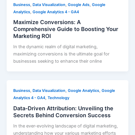
,
,
,
Business
Data Visualization
Google Ads
Google
,
Analytics
Google Analytics 4 - GA4
Maximize Conversions: A
Comprehensive Guide to Boosting Your
Marketing ROI
In the dynamic realm of digital marketing,
maximizing conversions is the ultimate goal for
businesses seeking to enhance their online
,
,
,
Business
Data Visualization
Google Analytics
Google
,
Analytics 4 - GA4
Technology
Data-Driven Attribution: Unveiling the
Secrets Behind Conversion Success
In the ever-evolving landscape of digital marketing,
understanding how your various marketing efforts