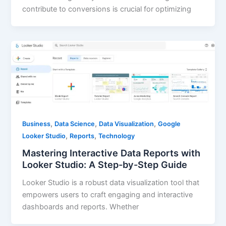
contribute to conversions is crucial for optimizing
,
,
,
Business
Data Science
Data Visualization
Google
,
,
Looker Studio
Reports
Technology
Mastering Interactive Data Reports with
Looker Studio: A Step-by-Step Guide
Looker Studio is a robust data visualization tool that
empowers users to craft engaging and interactive
dashboards and reports. Whether