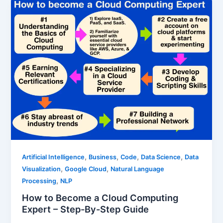
,
,
,
,
Artificial Intelligence
Business
Code
Data Science
Data
,
,
Visualization
Google Cloud
Natural Language
,
Processing
NLP
How to Become a Cloud Computing
Expert – Step-By-Step Guide