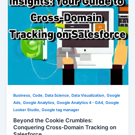
,
,
,
,
Business
Code
Data Science
Data Visualization
Google
,
,
,
Ads
Google Analytics
Google Analytics 4 - GA4
Google
,
Looker Studio
Google tag manager
Beyond the Cookie Crumbles:
Conquering Cross-Domain Tracking on
Salesforce