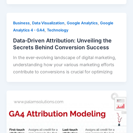
,
,
,
Business
Data Visualization
Google Analytics
Google
,
Analytics 4 - GA4
Technology
Data-Driven Attribution: Unveiling the
Secrets Behind Conversion Success
In the ever-evolving landscape of digital marketing,
understanding how your various marketing efforts
contribute to conversions is crucial for optimizing