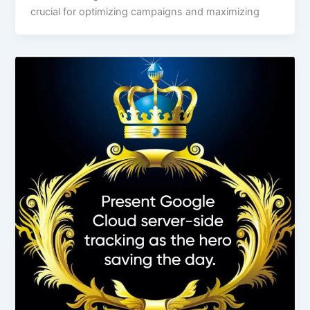
crucial for optimizing campaigns and maximizing