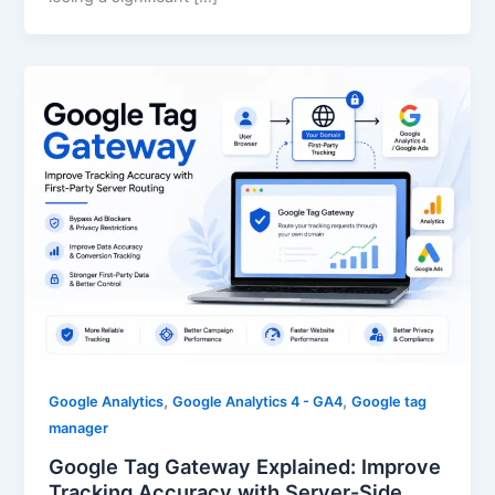
,
,
Google Analytics
Google Analytics 4 - GA4
Google tag
manager
Google Tag Gateway Explained: Improve
Tracking Accuracy with Server-Side