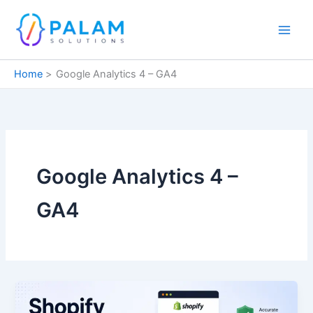
Skip
to
content
Home
Google Analytics 4 – GA4
Google Analytics 4 –
GA4