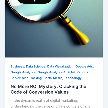
,
,
,
,
Business
Data Science
Data Visualization
Google Ads
,
,
,
Google Analytics
Google Analytics 4 - GA4
Reports
,
,
Server-Side Tracking
Social Media
Technology
No More ROI Mystery: Cracking the
Code of Conversion Values
In the dynamic realm of digital marketing,
understanding the value of online conversions is