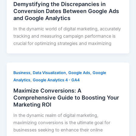
Demystifying the Discrepancies in
Conversion Dates Between Google Ads
and Google Analytics
In the dynamic world of digital marketing, accurately
tracking and measuring campaign performance is
crucial for optimizing strategies and maximizing
,
,
,
Business
Data Visualization
Google Ads
Google
,
Analytics
Google Analytics 4 - GA4
Maximize Conversions: A
Comprehensive Guide to Boosting Your
Marketing ROI
In the dynamic realm of digital marketing,
maximizing conversions is the ultimate goal for
businesses seeking to enhance their online