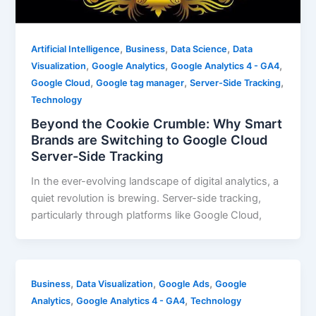
,
,
,
Artificial Intelligence
Business
Data Science
Data
,
,
,
Visualization
Google Analytics
Google Analytics 4 - GA4
,
,
,
Google Cloud
Google tag manager
Server-Side Tracking
Technology
Beyond the Cookie Crumble: Why Smart
Brands are Switching to Google Cloud
Server-Side Tracking
In the ever-evolving landscape of digital analytics, a
quiet revolution is brewing. Server-side tracking,
particularly through platforms like Google Cloud,
,
,
,
Business
Data Visualization
Google Ads
Google
,
,
Analytics
Google Analytics 4 - GA4
Technology