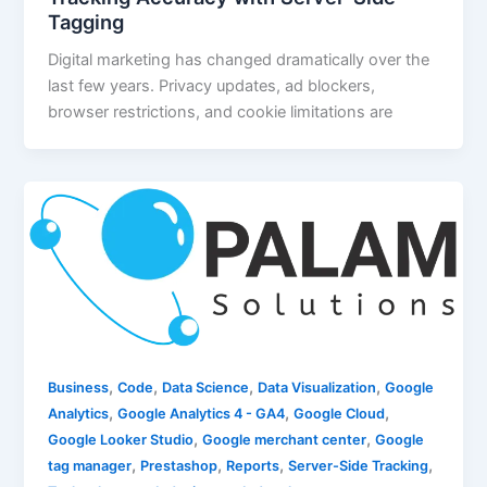
Tagging
Digital marketing has changed dramatically over the
last few years. Privacy updates, ad blockers,
browser restrictions, and cookie limitations are
,
,
,
,
Business
Code
Data Science
Data Visualization
Google
,
,
,
Analytics
Google Analytics 4 - GA4
Google Cloud
,
,
Google Looker Studio
Google merchant center
Google
,
,
,
,
tag manager
Prestashop
Reports
Server-Side Tracking