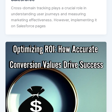
Cross-domain tracking plays a crucial role in
understanding user journeys and measuring
marketing effectiveness. However, implementing it
on Salesforce pages