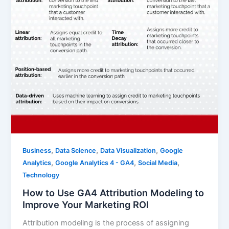
,
,
,
Business
Data Science
Data Visualization
Google
,
,
,
Analytics
Google Analytics 4 - GA4
Social Media
Technology
How to Use GA4 Attribution Modeling to
Improve Your Marketing ROI
Attribution modeling is the process of assigning