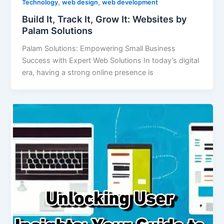
,
,
Technology
web design
web development
Build It, Track It, Grow It: Websites by
Palam Solutions
Palam Solutions: Empowering Small Business
Success with Expert Web Solutions In today’s digital
era, having a strong online presence is