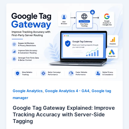
,
,
Google Analytics
Google Analytics 4 - GA4
Google tag
manager
Google Tag Gateway Explained: Improve
Tracking Accuracy with Server-Side
Tagging