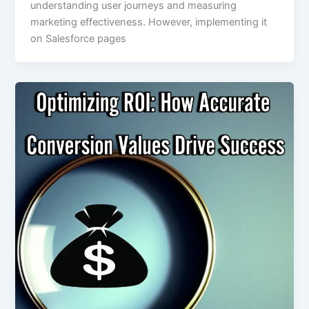
understanding user journeys and measuring
marketing effectiveness. However, implementing it
on Salesforce pages