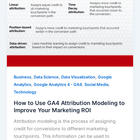
,
,
,
Business
Data Science
Data Visualization
Google
,
,
,
Analytics
Google Analytics 4 - GA4
Social Media
Technology
How to Use GA4 Attribution Modeling to
Improve Your Marketing ROI
Attribution modeling is the process of assigning
credit for conversions to different marketing
touchpoints. This information can be used to