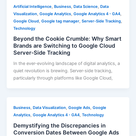
,
,
,
Artificial Intelligence
Business
Data Science
Data
,
,
,
Visualization
Google Analytics
Google Analytics 4 - GA4
,
,
,
Google Cloud
Google tag manager
Server-Side Tracking
Technology
Beyond the Cookie Crumble: Why Smart
Brands are Switching to Google Cloud
Server-Side Tracking
In the ever-evolving landscape of digital analytics, a
quiet revolution is brewing. Server-side tracking,
particularly through platforms like Google Cloud,
,
,
,
Business
Data Visualization
Google Ads
Google
,
,
Analytics
Google Analytics 4 - GA4
Technology
Demystifying the Discrepancies in
Conversion Dates Between Google Ads