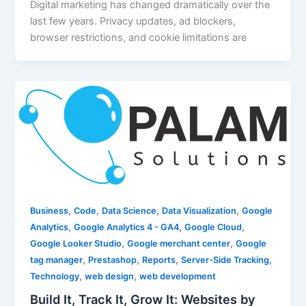
Digital marketing has changed dramatically over the
last few years. Privacy updates, ad blockers,
browser restrictions, and cookie limitations are
,
,
,
,
Business
Code
Data Science
Data Visualization
Google
,
,
,
Analytics
Google Analytics 4 - GA4
Google Cloud
,
,
Google Looker Studio
Google merchant center
Google
,
,
,
,
tag manager
Prestashop
Reports
Server-Side Tracking
,
,
Technology
web design
web development
Build It, Track It, Grow It: Websites by