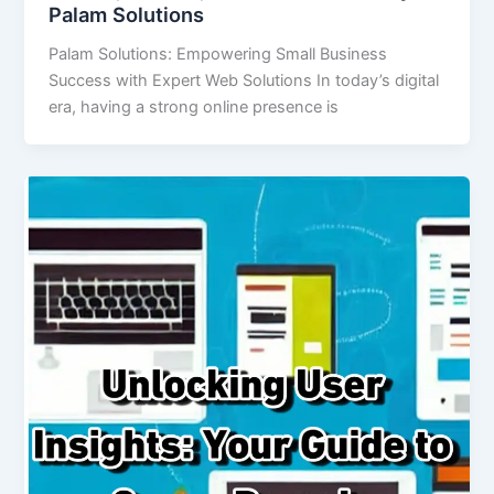
Palam Solutions
Palam Solutions: Empowering Small Business
Success with Expert Web Solutions In today’s digital
era, having a strong online presence is