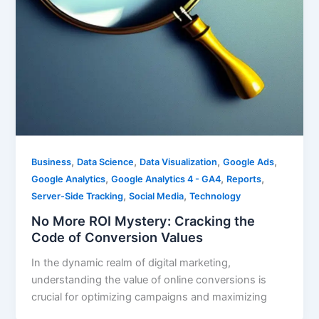
,
,
,
,
Business
Data Science
Data Visualization
Google Ads
,
,
,
Google Analytics
Google Analytics 4 - GA4
Reports
,
,
Server-Side Tracking
Social Media
Technology
No More ROI Mystery: Cracking the
Code of Conversion Values
In the dynamic realm of digital marketing,
understanding the value of online conversions is
crucial for optimizing campaigns and maximizing