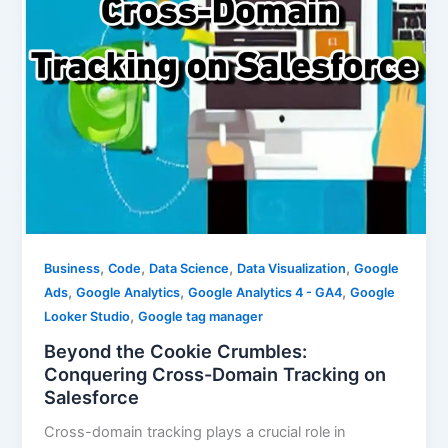
,
,
,
,
Business
Code
Data Science
Data Visualization
Google
,
,
,
Ads
Google Analytics
Google Analytics 4 - GA4
Google
,
Looker Studio
Google tag manager
Beyond the Cookie Crumbles:
Conquering Cross-Domain Tracking on
Salesforce
Cross-domain tracking plays a crucial role in