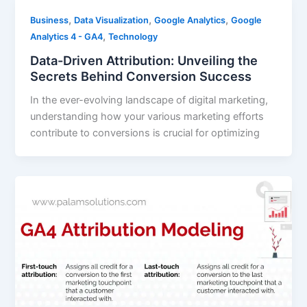
,
,
,
Business
Data Visualization
Google Analytics
Google
,
Analytics 4 - GA4
Technology
Data-Driven Attribution: Unveiling the
Secrets Behind Conversion Success
In the ever-evolving landscape of digital marketing,
understanding how your various marketing efforts
contribute to conversions is crucial for optimizing