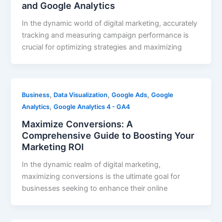
and Google Analytics
In the dynamic world of digital marketing, accurately
tracking and measuring campaign performance is
crucial for optimizing strategies and maximizing
,
,
,
Business
Data Visualization
Google Ads
Google
,
Analytics
Google Analytics 4 - GA4
Maximize Conversions: A
Comprehensive Guide to Boosting Your
Marketing ROI
In the dynamic realm of digital marketing,
maximizing conversions is the ultimate goal for
businesses seeking to enhance their online