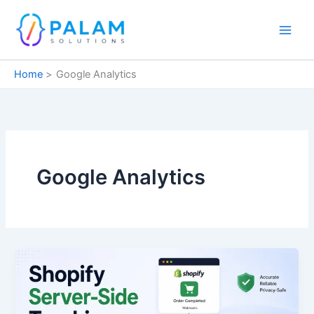
Skip
to
content
Home
Google Analytics
Google Analytics