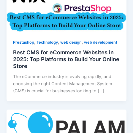
,
,
,
Prestashop
Technology
web design
web development
Best CMS for eCommerce Websites in
2025: Top Platforms to Build Your Online
Store
The eCommerce industry is evolving rapidly, and
choosing the right Content Management System
(CMS) is crucial for businesses looking to […]