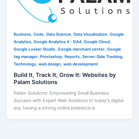
,
,
,
,
Business
Code
Data Science
Data Visualization
Google
,
,
,
Analytics
Google Analytics 4 - GA4
Google Cloud
,
,
Google Looker Studio
Google merchant center
Google
,
,
,
,
tag manager
Prestashop
Reports
Server-Side Tracking
,
,
Technology
web design
web development
Build It, Track It, Grow It: Websites by
Palam Solutions
Palam Solutions: Empowering Small Business
Success with Expert Web Solutions In today’s digital
era, having a strong online presence is