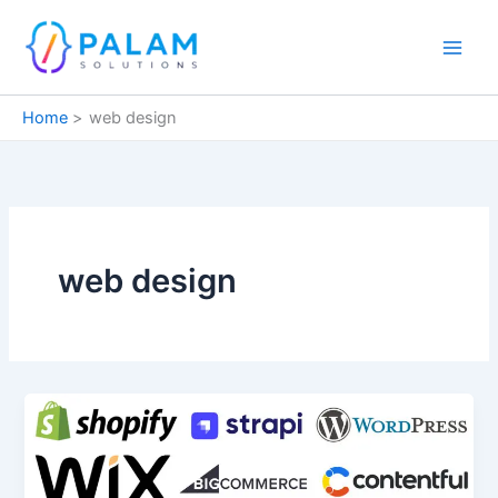
Skip
to
content
Home
web design
web design