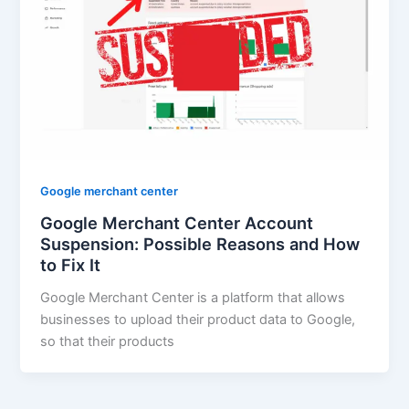
Google merchant center
Google Merchant Center Account
Suspension: Possible Reasons and How
to Fix It
Google Merchant Center is a platform that allows
businesses to upload their product data to Google,
so that their products