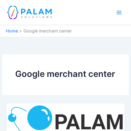
Skip
to
content
Home
Google merchant center
Google merchant center