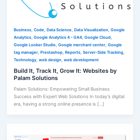
,
,
,
,
Business
Code
Data Science
Data Visualization
Google
,
,
,
Analytics
Google Analytics 4 - GA4
Google Cloud
,
,
Google Looker Studio
Google merchant center
Google
,
,
,
,
tag manager
Prestashop
Reports
Server-Side Tracking
,
,
Technology
web design
web development
Build It, Track It, Grow It: Websites by
Palam Solutions
Palam Solutions: Empowering Small Business
Success with Expert Web Solutions In today’s digital
era, having a strong online presence is […]